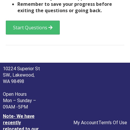
Remember to save your progress before
exiting the questions or going back.
Start Questions
10224 Superior St
SW., Lakewood,
WA 98498
Open Hours
Mon – Sunday –
09AM -5PM
Note- We have
recently
My Account
Term's Of Use
relocated to our