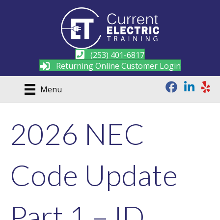
(253) 401-6817
Returning Online Customer Login
Menu
2026 NEC
Code Update
Part 1 – ID