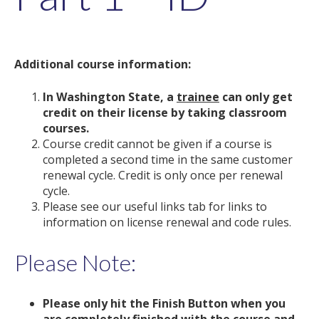
Additional course information:
In Washington State, a
trainee
can only get
credit on their license by taking classroom
courses.
Course credit cannot be given if a course is
completed a second time in the same customer
renewal cycle. Credit is only once per renewal
cycle.
Please see our useful links tab for links to
information on license renewal and code rules.
Please Note:
Please only hit the Finish Button when you