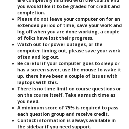
are completely finished with the course and
you would like it to be graded for credit and
completion.
Please do not leave your computer on for an
extended period of time, save your work and
log off when you are done working, a couple
of folks have lost their progress.
Watch out for power outages, or the
computer timing out, please save your work
often and log out.
Be careful if your computer goes to sleep or
has a screen saver, use the mouse to wake it
up, there have been a couple of issues with
laptops with this.
There is no time limit on course questions or
on the course itself. Take as much time as
you need.
A minimum score of 75% is required to pass
each question group and receive credit.
Contact information is always available in
the sidebar if you need support.