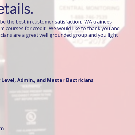
tails.
 be the best in customer satisfaction. WA trainees
om courses for credit. We would like to thank you and
icians are a great well grounded group and you light
 Level, Admin., and Master Electricians
om