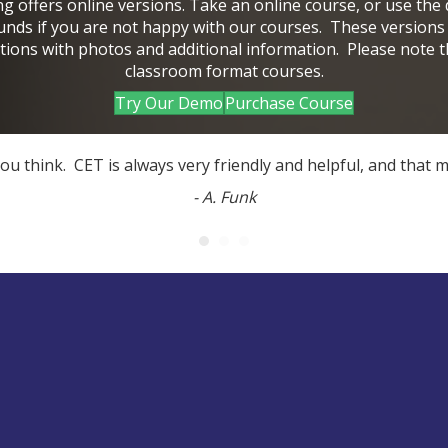
ing offers online versions. Take an online course, or use the
funds if you are not happy with our courses. These versions
tions with photos and additional information. Please note 
classroom format courses.
Try Our Demo
Purchase Course
 you think. CET is always very friendly and helpful, and tha
- A. Funk