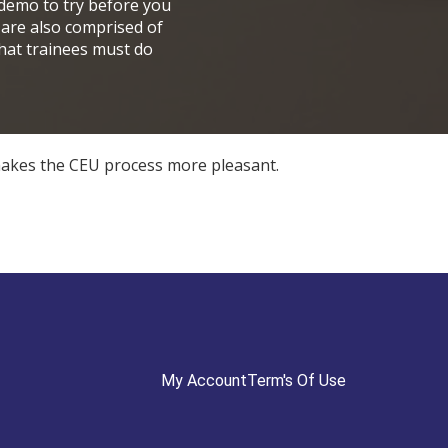
 demo to try before you
 are also comprised of
that trainees must do
t makes the CEU process more pleasant.
My Account
Term's Of Use