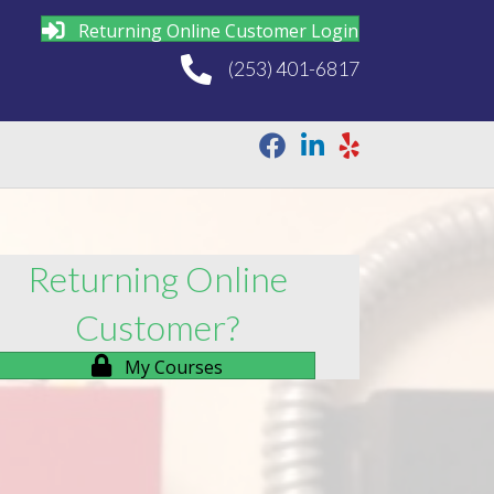
Returning Online Customer Login
(253) 401-6817
Returning Online
Customer?
My Courses