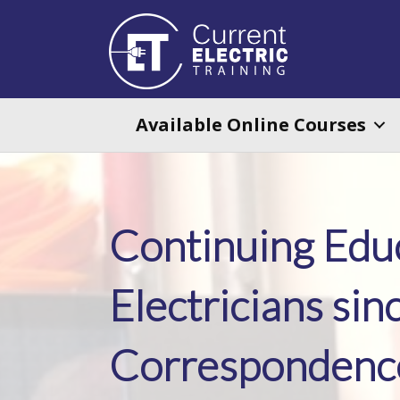
Available Online Courses
Continuing Educ
Electricians sin
Correspondence 