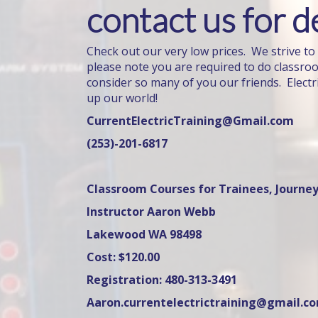
contact us for de
Check out our very low prices. We strive to
please note you are required to do classro
consider so many of you our friends. Electr
up our world!
CurrentElectricTraining@Gmail.com
(253)-201-6817
Classroom Courses for Trainees, Journey
Instructor Aaron Webb
Lakewood WA 98498
Cost: $120.00
Registration: 480-313-3491
Aaron.currentelectrictraining@gmail.c