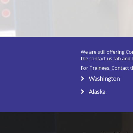
We are still offering C
the contact us tab and 
For Trainees, Contact t
Washington
Alaska