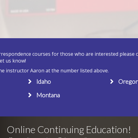
orrespondence courses for those who are interested please cal
let us know!
he instructor Aaron at the number listed above.
Idaho
Orego
Montana
Online Continuing Education!