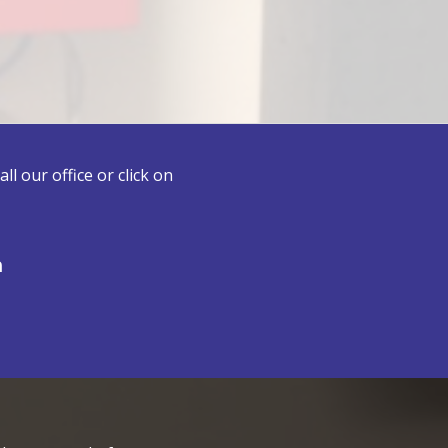
l our office or click on
n