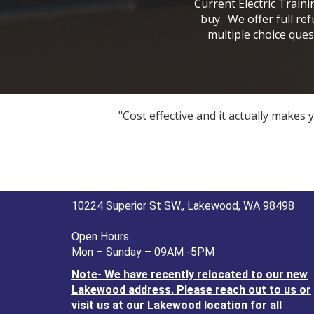
Current Electric Train
buy. We offer full re
multiple choice ques
"Cost effective and it actually makes
10224 Superior St SW., Lakewood, WA 98498
Open Hours
Mon – Sunday – 09AM -5PM
Note- We have recently relocated to our new
Lakewood address. Please reach out to us or
visit us at our Lakewood location for all