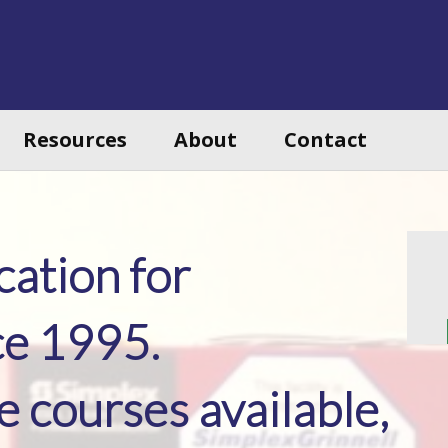
Resources
About
Contact
ation for
ce 1995.
courses available,