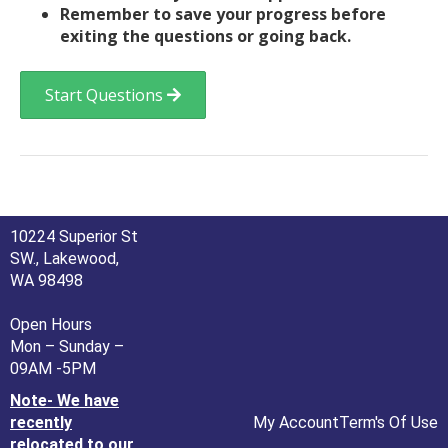
Remember to save your progress before
exiting the questions or going back.
Start Questions
10224 Superior St
SW., Lakewood,
WA 98498
Open Hours
Mon – Sunday –
09AM -5PM
Note- We have
recently
My Account
Term's Of Use
relocated to our