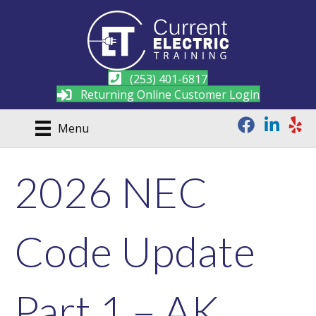
(253) 401-6817
Returning Online Customer Login
Menu
2026 NEC
Code Update
Part 1 – AK