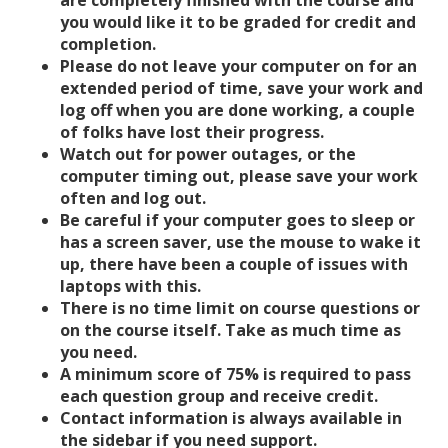
are completely finished with the course and
you would like it to be graded for credit and
completion.
Please do not leave your computer on for an
extended period of time, save your work and
log off when you are done working, a couple
of folks have lost their progress.
Watch out for power outages, or the
computer timing out, please save your work
often and log out.
Be careful if your computer goes to sleep or
has a screen saver, use the mouse to wake it
up, there have been a couple of issues with
laptops with this.
There is no time limit on course questions or
on the course itself. Take as much time as
you need.
A minimum score of 75% is required to pass
each question group and receive credit.
Contact information is always available in
the sidebar if you need support.