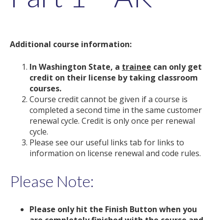
Additional course information:
In Washington State, a
trainee
can only get
credit on their license by taking classroom
courses.
Course credit cannot be given if a course is
completed a second time in the same customer
renewal cycle. Credit is only once per renewal
cycle.
Please see our useful links tab for links to
information on license renewal and code rules.
Please Note:
Please only hit the Finish Button when you