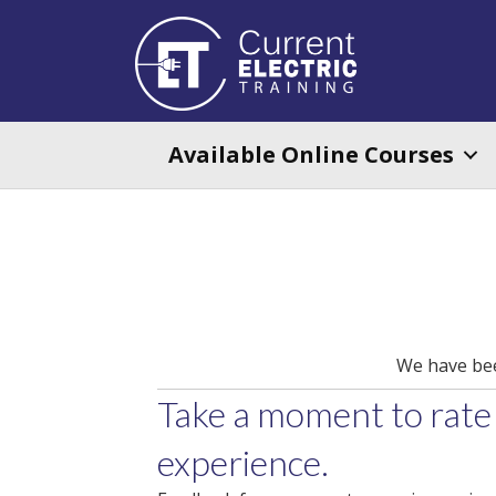
Available Online Courses
We have been
Take a moment to rate
experience.