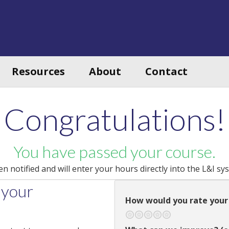
Resources
About
Contact
Congratulations!
You have passed your course.
 notified and will enter your hours directly into the L&I sy
 your
How would you rate your
Terrible
Not so great
Neutral
Pretty good
Excellent