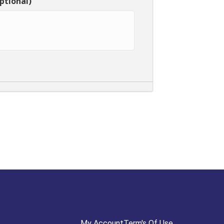
ptional)
My Account
Term's Of Use