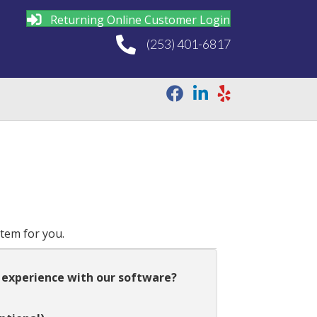
Returning Online Customer Login
(253) 401-6817
stem for you.
 experience with our software?