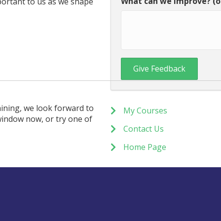
What can we improve? (o
portant to us as we shape
ining, we look forward to
My Courses
window now, or try one of
Contact Us
Home Page