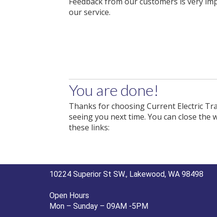
Feedback from our customers is very im
our service.
You are done!
Thanks for choosing Current Electric Tra
seeing you next time. You can close the 
these links:
10224 Superior St SW., Lakewood, WA 98498
Open Hours
Mon – Sunday – 09AM -5PM