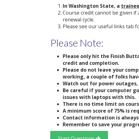
In Washington State, a
traine
Course credit cannot be given if 
renewal cycle.
Please see our useful links tab f
Please Note:
Please only hit the Finish But
credit and completion.
Please do not leave your comp
working, a couple of folks have
Watch out for power outages, 
Be careful if your computer go
issues with laptops with this.
There is no time limit on cour
A minimum score of 75% is req
Contact information is always 
Remember to save your progres
Start Questions