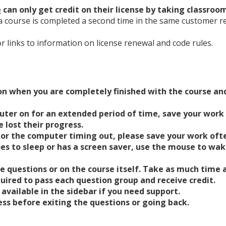
e
can only get credit on their license by taking classroo
a course is completed a second time in the same customer ren
or links to information on license renewal and code rules.
ton when you are completely finished with the course and
uter on for an extended period of time, save your work
 lost their progress.
or the computer timing out, please save your work ofte
es to sleep or has a screen saver, use the mouse to wak
se questions or on the course itself. Take as much time 
uired to pass each question group and receive credit.
available in the sidebar if you need support.
s before exiting the questions or going back.