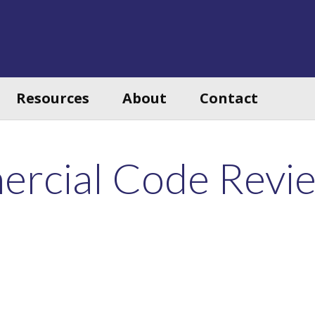
Resources
About
Contact
rcial Code Revi