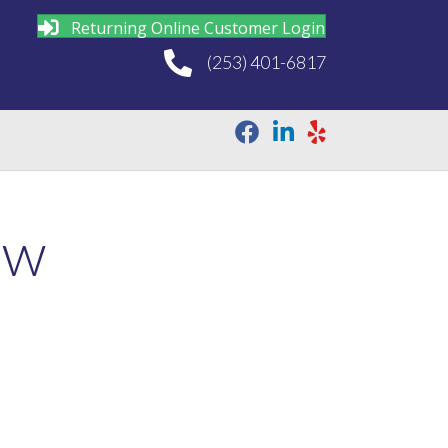
Returning Online Customer Login
(253) 401-6817
ew