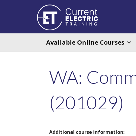
Available Online Courses
WA: Comme
(201029)
Additional course information: