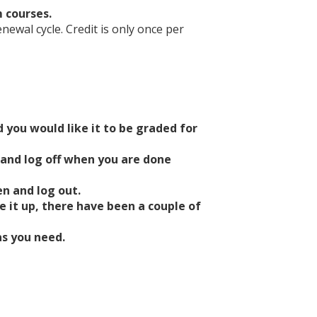
m courses.
ewal cycle. Credit is only once per
 you would like it to be graded for
 and log off when you are done
n and log out.
e it up, there have been a couple of
as you need.