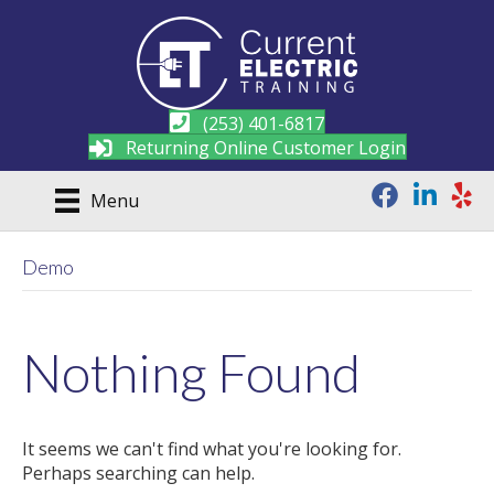
(253) 401-6817
Returning Online Customer Login
Menu
Demo
Nothing Found
It seems we can't find what you're looking for.
Perhaps searching can help.