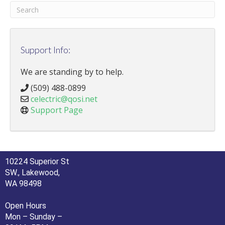
Support Info:
We are standing by to help.
(509) 488-0899
celectric@qosi.net
Support Page
10224 Superior St
SW., Lakewood,
WA 98498
Open Hours
Mon – Sunday –