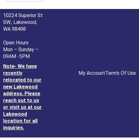
10224 Superior St
SW., Lakewood,
WA 98498
Open Hours
Mon – Sunday –
09AM -5PM
Note- We have
recently
My Account
Term's Of Use
relocated to our
new Lakewood
address. Please
reach out to us
or visit us at our
Lakewood
location for all
inquiries.