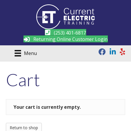
(253) 401-6817
Returning Online Customer Login
Menu
Cart
Your cart is currently empty.
Return to shop